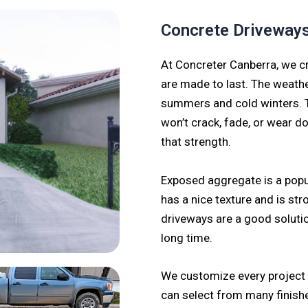
Concrete Driveway
At Concreter Canberra, we cr
are made to last. The weathe
summers and cold winters. T
won’t crack, fade, or wear d
that strength.
Exposed aggregate is a pop
has a nice texture and is stro
driveways are a good solutio
long time.
We customize every project t
can select from many finishe