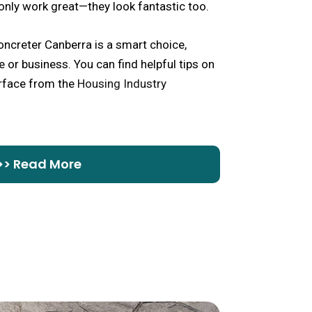
only work great—they look fantastic too.
ncreter Canberra is a smart choice,
 or business. You can find helpful tips on
urface from the
Housing Industry
>> Read More