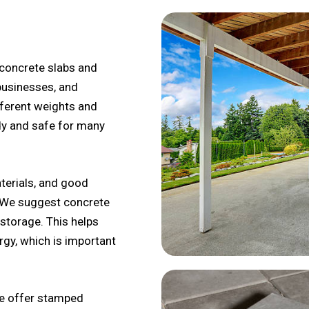
concrete slabs and
businesses, and
fferent weights and
dy and safe for many
erials, and good
. We suggest concrete
storage. This helps
gy, which is important
we offer stamped