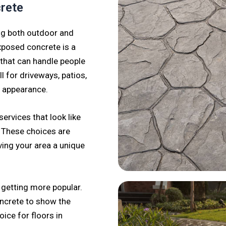
crete
ng both outdoor and
xposed concrete is a
 that can handle people
l for driveways, patios,
d appearance.
ervices that look like
. These choices are
ving your area a unique
 getting more popular.
ncrete to show the
oice for floors in