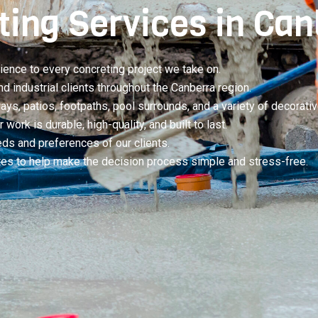
ting Services in Ca
ience to every concreting project we take on.
industrial clients throughout the Canberra region.
ys, patios, footpaths, pool surrounds, and a variety of decorativ
work is durable, high-quality, and built to last.
eds and preferences of our clients.
otes to help make the decision process simple and stress-free.