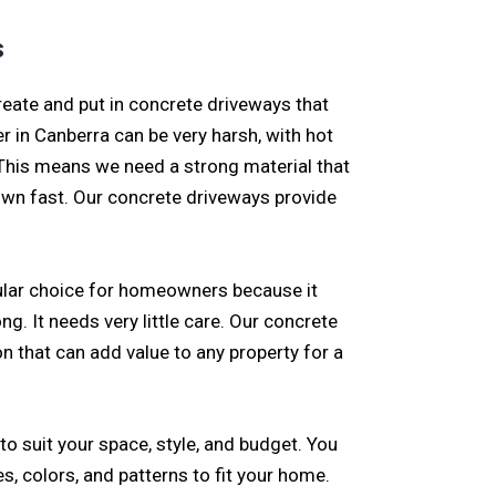
s
eate and put in concrete driveways that
r in Canberra can be very harsh, with hot
his means we need a strong material that
own fast. Our concrete driveways provide
ular choice for homeowners because it
ng. It needs very little care. Our concrete
n that can add value to any property for a
o suit your space, style, and budget. You
s, colors, and patterns to fit your home.