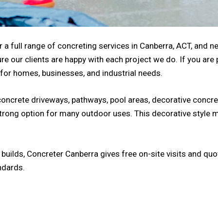
 a full range of concreting services in Canberra, ACT, and ne
re our clients are happy with each project we do. If you are
 for homes, businesses, and industrial needs.
concrete driveways, pathways, pool areas, decorative concre
strong option for many outdoor uses. This decorative style 
uilds, Concreter Canberra gives free on-site visits and quot
ndards.