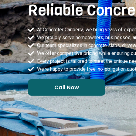
Reliable Concre
At Concreter Canberra, we bring years of exper
We proudly serve homeowners, businesses, and 
Our team specializes in concrete slabs, drivewa
We offer competitive pricing while ensuring our 
Every project is tailored to meet the unique ne
We’re happy to provide free, no-obligation qu
Call Now