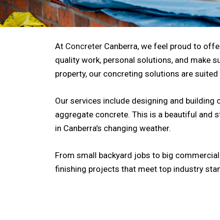
At
Concreter
Canberra, we feel proud to offer
quality work, personal solutions, and make su
property, our concreting solutions are suited
Our services include designing and building 
aggregate concrete. This is a beautiful and 
in Canberra’s changing weather.
From small backyard jobs to big commercial b
finishing projects that meet top industry sta