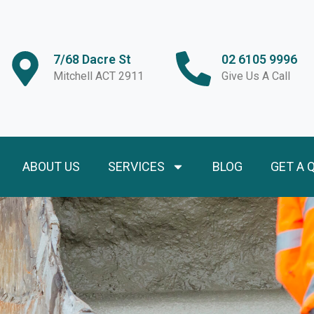
7/68 Dacre St
02 6105 9996
Mitchell ACT 2911
Give Us A Call
ABOUT US
SERVICES
BLOG
GET A 