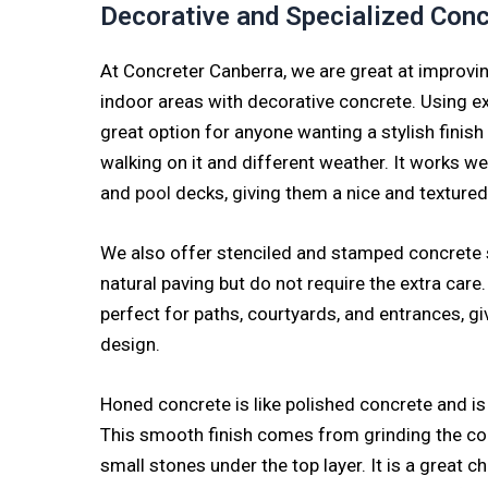
Decorative and Specialized Con
At Concreter Canberra, we are great at improvi
indoor areas with decorative concrete. Using e
great option for anyone wanting a stylish finish
walking on it and different weather. It works wel
and
pool
decks, giving them a nice and texture
We also offer stenciled and stamped concrete s
natural paving but do not require the extra care
perfect for paths, courtyards, and entrances, gi
design.
Honed concrete is like polished concrete and is
This smooth finish comes from grinding the co
small stones under the top layer. It is a great ch