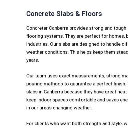
Concrete Slabs & Floors
Concreter Canberra provides strong and tough 
flooring systems. They are perfect for homes, 
industries. Our slabs are designed to handle di
weather conditions. This helps keep them stea
years.
Our team uses exact measurements, strong mat
pouring methods to guarantee a perfect finish
slabs in Canberra because they have great heat 
keep indoor spaces comfortable and saves ener
in our area’s changing weather.
For clients who want both strength and style, 