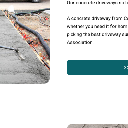
Our concrete driveways not 
A concrete driveway from Co
whether you need it for home
picking the best driveway s
Association
.
>