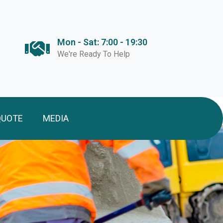
Mon - Sat: 7:00 - 19:30
We're Ready To Help
QUOTE
MEDIA