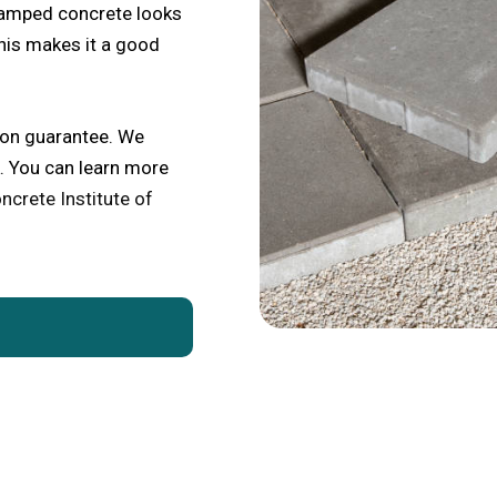
tamped concrete looks
This makes it a good
ion guarantee. We
. You can learn more
ncrete Institute of