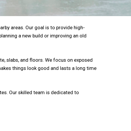
arby areas. Our goal is to provide high-
 planning a new build or improving an old
te, slabs, and floors. We focus on exposed
makes things look good and lasts a long time
es. Our skilled team is dedicated to