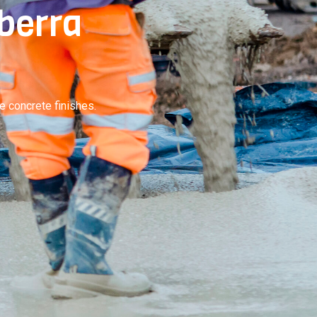
nberra
e concrete finishes.