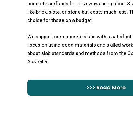
concrete surfaces for driveways and patios. S
like brick, slate, or stone but costs much less. 
choice for those on a budget.
We support our concrete slabs with a satisfact
focus on using good materials and skilled work
about slab standards and methods from the
Co
Australia
.
>>> Read More