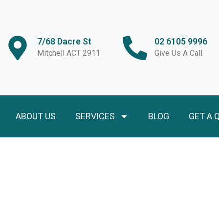
7/68 Dacre St
02 6105 9996
Mitchell ACT 2911
Give Us A Call
ABOUT US
SERVICES
BLOG
GET A 