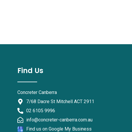
Find Us
Concreter Canberra
7/68 Dacre St Mitchell ACT 2911
02 6105 9996
info@concreter-canberra.com.au
Find us on Google My Business