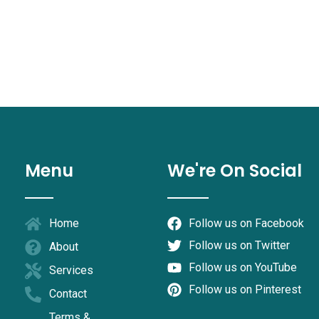
Menu
We're On Social
Home
Follow us on Facebook
Follow us on Twitter
About
Follow us on YouTube
Services
Follow us on Pinterest
Contact
Terms &