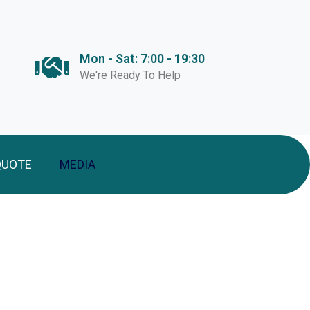
Mon - Sat: 7:00 - 19:30
We're Ready To Help
QUOTE
MEDIA