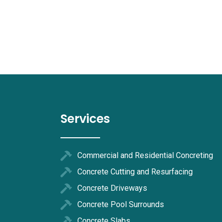
Services
Commercial and Residential Concreting
Concrete Cutting and Resurfacing
Concrete Driveways
Concrete Pool Surrounds
Concrete Slabs