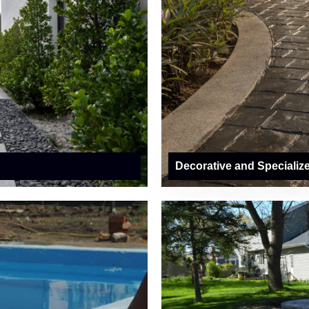
Decorative and Specializ