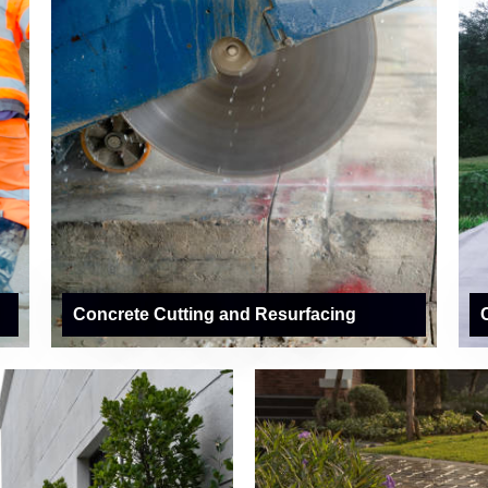
Concrete Cutting and Resurfacing