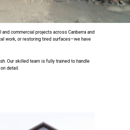
al and commercial projects across Canberra and
cal work, or restoring tired surfaces—we have
h. Our skilled team is fully trained to handle
on detail.