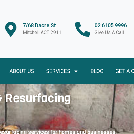
7/68 Dacre St
02 6105 9996
Mitchell ACT 2911
Give Us A Call
ABOUT US
SERVICES
BLOG
GET A 
& Resurfacing
resurfacing services for homes and businesses.