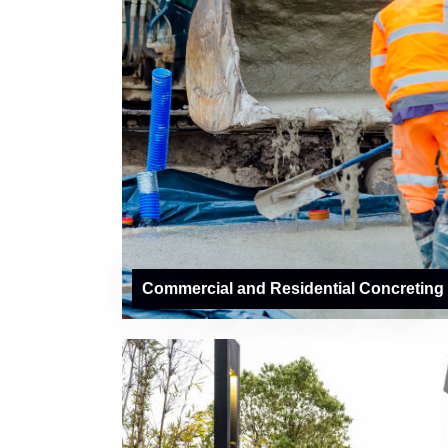
Commercial and Residential Concreting