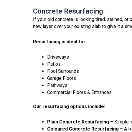
Concrete Resurfacing
If your old concrete is looking tired, stained, or
new layer over your existing slab to give it a smo
Resurfacing is ideal for:
Driveways
Patios
Pool Surrounds
Garage Floors
Pathways
Commercial Floors & Entrances
Our resurfacing options include:
Plain Concrete Resurfacing
– Simple, c
Coloured Concrete Resurfacing
– A fr