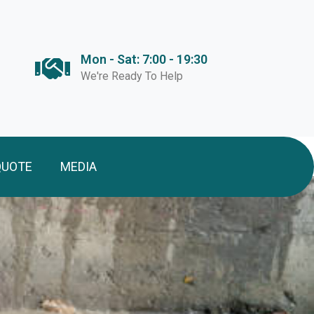
Mon - Sat: 7:00 - 19:30
We're Ready To Help
QUOTE
MEDIA