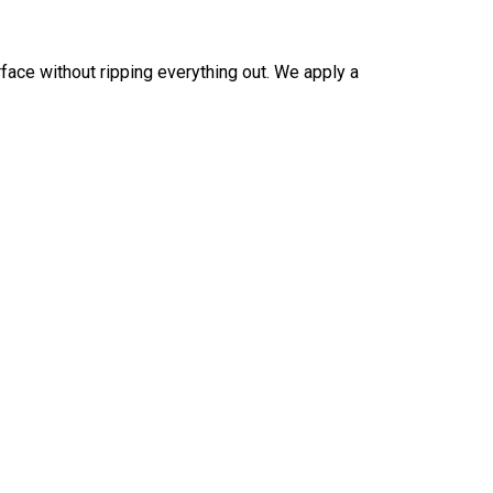
rface without ripping everything out. We apply a