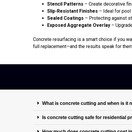
Stencil Patterns
– Create decorative fin
Slip-Resistant Finishes
– Ideal for poo
Sealed Coatings
– Protecting against st
Exposed Aggregate Overlay
– Upgrade 
Concrete resurfacing is a smart choice if you wan
full replacement—and the results speak for the
What is concrete cutting and when is it
Is concrete cutting safe for residential 
How much does concrete cutting cost i