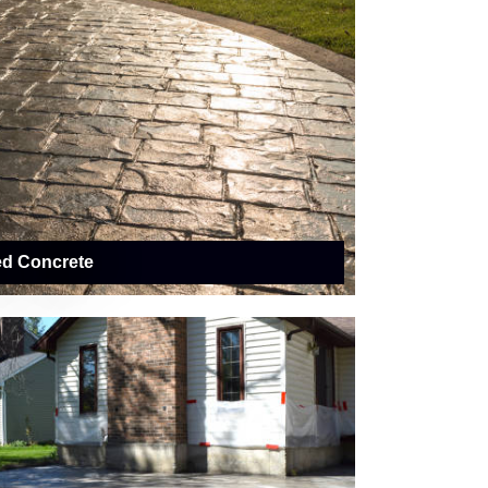
ed Concrete