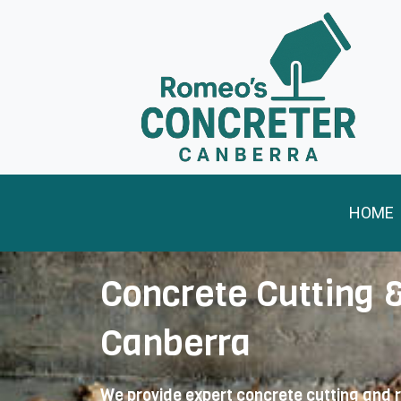
Skip
to
content
HOME
Concrete Cutting 
Canberra
We provide expert concrete cutting and 