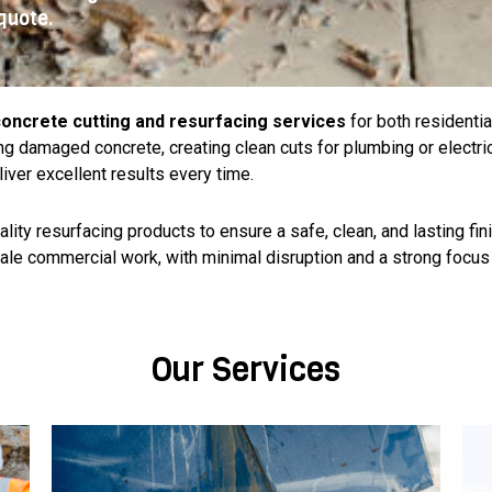
quote.
oncrete cutting and resurfacing services
for both residenti
g damaged concrete, creating clean cuts for plumbing or electri
liver excellent results every time.
ty resurfacing products to ensure a safe, clean, and lasting finis
ale commercial work, with minimal disruption and a strong focus 
Our Services