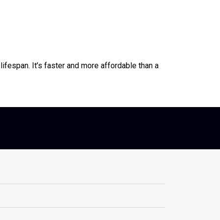
lifespan. It’s faster and more affordable than a