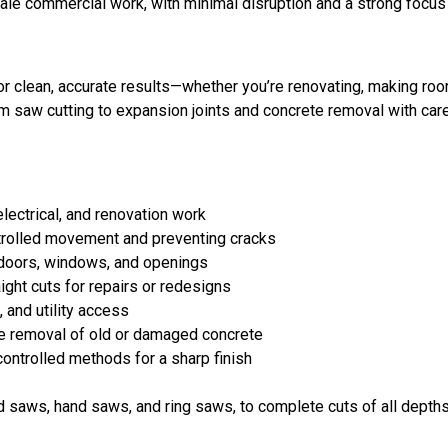
ale commercial work, with minimal disruption and a strong focus 
r clean, accurate results—whether you’re renovating, making room
 saw cutting to expansion joints and concrete removal with care
lectrical, and renovation work
trolled movement and preventing cracks
 doors, windows, and openings
ght cuts for repairs or redesigns
 and utility access
e removal of old or damaged concrete
controlled methods for a sharp finish
saws, hand saws, and ring saws, to complete cuts of all depths