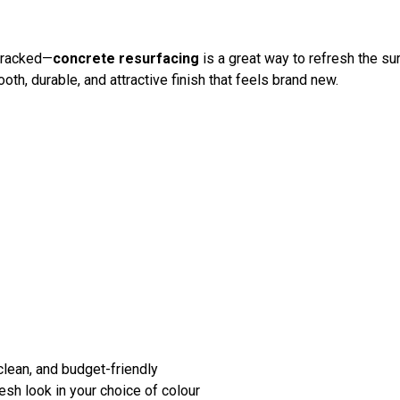
 cracked—
concrete resurfacing
is a great way to refresh the su
oth, durable, and attractive finish that feels brand new.
lean, and budget-friendly
esh look in your choice of colour