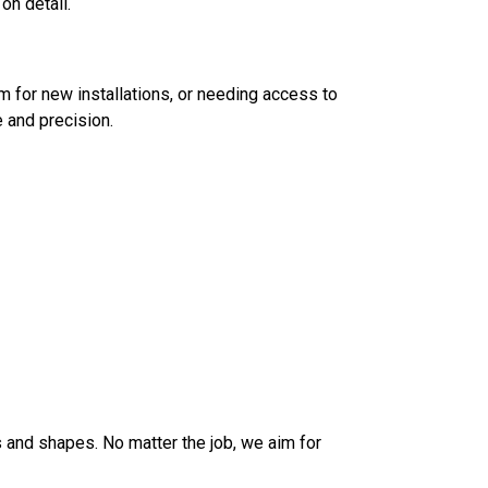
on detail.
 for new installations, or needing access to
 and precision.
 and shapes. No matter the job, we aim for