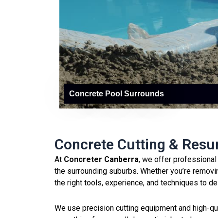
Concrete Pool Surrounds
Concrete Cutting & Resu
At
Concreter
Canberra
, we offer professiona
the surrounding suburbs. Whether you’re removin
the right tools, experience, and techniques to de
We use precision cutting equipment and high-quali