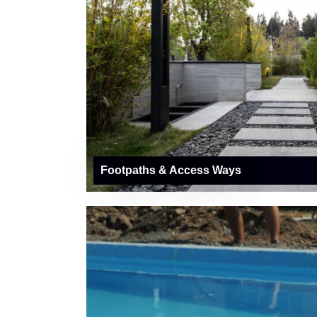
Footpaths & Access Ways