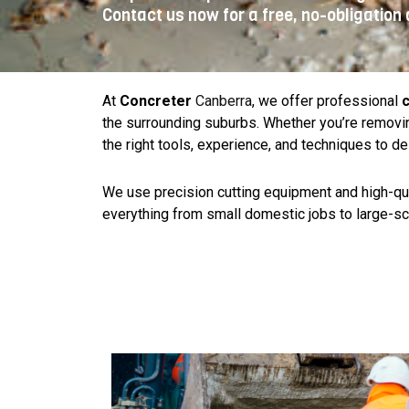
Contact us now for a free, no-obligation 
At
Concreter
Canberra
, we offer professional
c
the surrounding suburbs. Whether you’re removin
the right tools, experience, and techniques to de
We use precision cutting equipment and high-quali
everything from small domestic jobs to large-sc