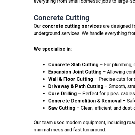
everything from small domestic jobs to large-sc
Concrete Cutting
Our
concrete cutting services
are designed fo
underground services. We handle everything from
We specialise in:
Concrete Slab Cutting
– For plumbing, e
Expansion Joint Cutting
– Allowing con
Wall & Floor Cutting
– Precise cuts for
Driveway & Path Cutting
– Smooth, strai
Core Drilling
– Perfect for pipes, cables,
Concrete Demolition & Removal
– Saf
Saw Cutting
– Clean, efficient, and dust-
Our team uses modern equipment, including road 
minimal mess and fast turnaround.