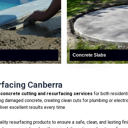
Concrete Slabs
rfacing Canberra
l
concrete cutting and resurfacing services
for both resident
g damaged concrete, creating clean cuts for plumbing or electri
liver excellent results every time.
ty resurfacing products to ensure a safe, clean, and lasting finis