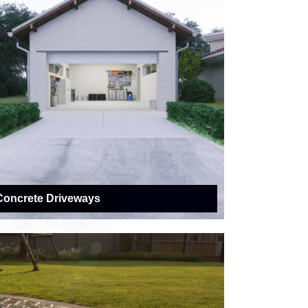
Concrete Driveways