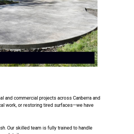
ial and commercial projects across Canberra and
cal work, or restoring tired surfaces—we have
h. Our skilled team is fully trained to handle