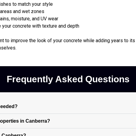
ishes to match your style
l areas and wet zones
ains, moisture, and UV wear
your concrete with texture and depth
t to improve the look of your concrete while adding years to its 
mselves.
Frequently Asked Questions
 needed?
properties in Canberra?
n Canberra?