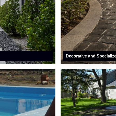
Decorative and Specializ