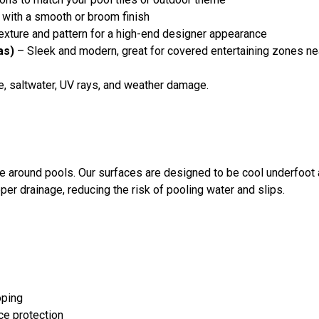
 with a smooth or broom finish
xture and pattern for a high-end designer appearance
as)
– Sleek and modern, great for covered entertaining zones ne
ne, saltwater, UV rays, and weather damage.
ete around pools. Our surfaces are designed to be cool underfoo
per drainage, reducing the risk of pooling water and slips.
oping
ce protection