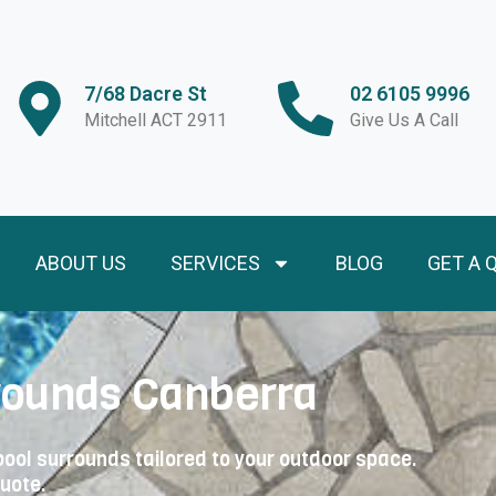
7/68 Dacre St
02 6105 9996
Mitchell ACT 2911
Give Us A Call
ABOUT US
SERVICES
BLOG
GET A 
rounds Canberra
ool surrounds tailored to your outdoor space.
quote.