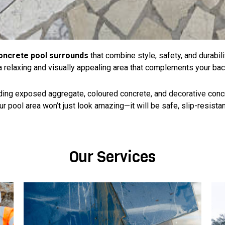
oncrete pool surrounds
that combine style, safety, and durabil
 a relaxing and visually appealing area that complements your bac
luding exposed aggregate, coloured concrete, and
decorative
conc
 pool area won’t just look amazing—it will be safe, slip-resistant,
Our Services