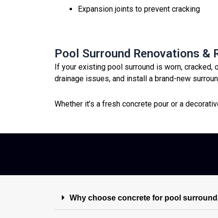
Expansion joints to prevent cracking
Pool Surround Renovations &
If your existing pool surround is worn, cracked, 
drainage issues, and install a brand-new surround
Whether it’s a fresh concrete pour or a decorati
Why choose concrete for pool surround