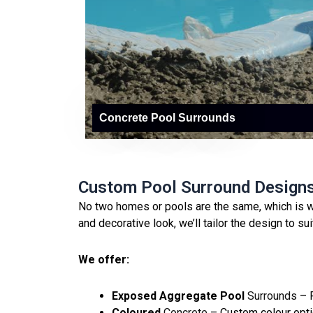
Concrete Pool Surrounds
Custom Pool Surround Design
No two homes or pools are the same, which is w
and decorative look, we’ll tailor the design to su
We offer:
Exposed Aggregate Pool
Surrounds
– P
Coloured
Concrete
– Custom colour opti