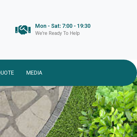
Mon - Sat: 7:00 - 19:30
We're Ready To Help
QUOTE
MEDIA