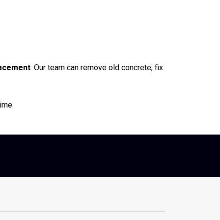
lacement
. Our team can remove old concrete, fix
time.