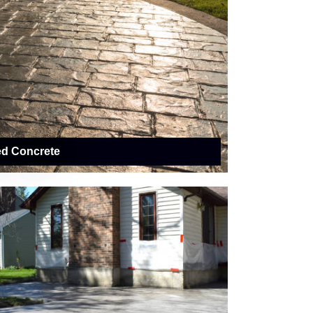
ed Concrete