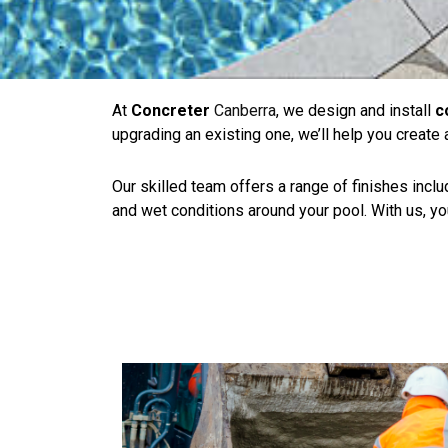
At
Concreter
Canberra
, we design and install
c
upgrading an existing one, we’ll help you create
Our skilled team offers a range of finishes inc
and wet conditions around your pool. With us, your