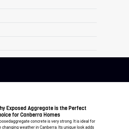
hy Exposed Aggregate is the Perfect
hoice for Canberra Homes
posedaggregate concrete is very strong. It is ideal for
e changing weather in Canberra. Its unique look adds