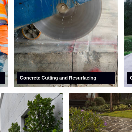
Concrete Cutting and Resurfacing