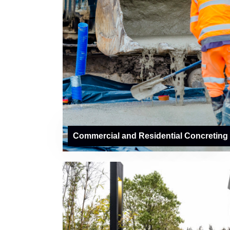
Commercial and Residential Concreting