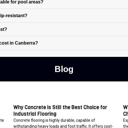
lable for pool areas?
ip-resistant?
ast?
cost in Canberra?
Blog
Why Concrete is Still the Best Choice for
W
Industrial Flooring
C
ete
Concrete flooring is highly durable, capable of
Ex
withstanding heavy loads and foot traffic. It offers cost-
th