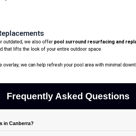
 Replacements
or outdated, we also offer
pool surround resurfacing and rep
 that lifts the look of your entire outdoor space.
ve overlay, we can help refresh your pool area with minimal down
Frequently Asked Questions
s in Canberra?