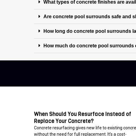
What types of concrete finishes are avai
Are concrete pool surrounds safe and sl
How long do concrete pool surrounds l
How much do concrete pool surrounds 
When Should You Resurface Instead of
Replace Your Concrete?
Concrete resurfacing gives new life to existing concr
without the need for full replacement. It’s a cost-