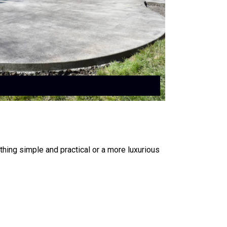
ing simple and practical or a more luxurious