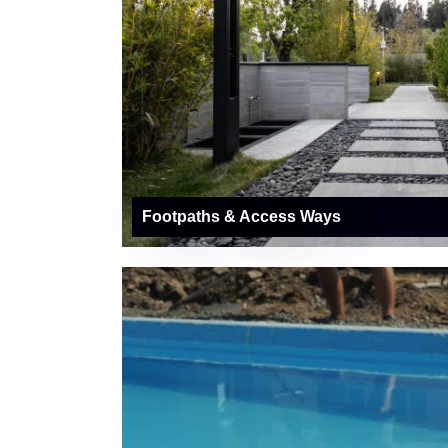
Footpaths & Access Ways