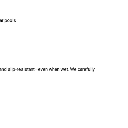
ar pools
t and slip-resistant—even when wet. We carefully