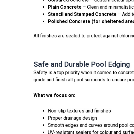
Plain Concrete
– Clean and minimalistic
Stencil and Stamped Concrete
– Add te
Polished Concrete (for sheltered are
All finishes are sealed to protect against chlori
Safe and Durable Pool Edging
Safety is a top priority when it comes to concr
grade and finish all pool surrounds to ensure pro
What we focus on:
Non-slip textures and finishes
Proper drainage design
Smooth edges and curves around pool c
UV-resistant sealers for colour and surfa