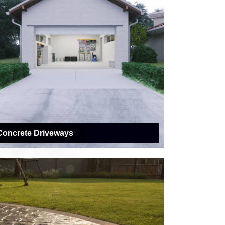
Concrete Driveways