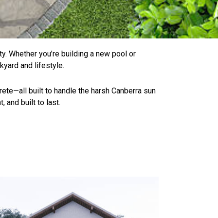
ity. Whether you’re building a new pool or
kyard and lifestyle.
rete—all built to handle the harsh Canberra sun
 and built to last.