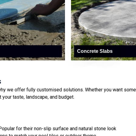
Concrete Slabs
s
hy we offer fully customised solutions. Whether you want someth
it your taste, landscape, and budget.
opular for their non-slip surface and natural stone look
ons to match your pool tiles or outdoor theme